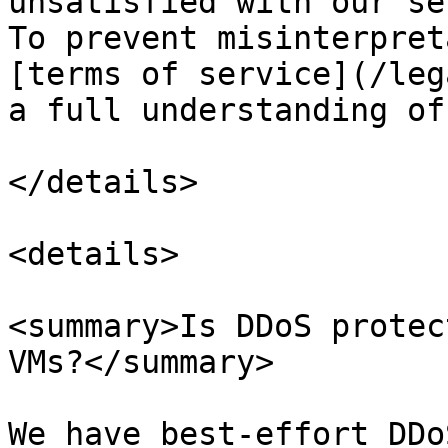
unsatisfied with our se
To prevent misinterpret
[terms of service](/leg
a full understanding of
</details>

<details>

<summary>Is DDoS protec
VMs?</summary>

We have best-effort DDo