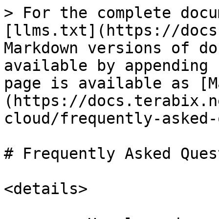
> For the complete docu
[llms.txt](https://docs
Markdown versions of do
available by appending 
page is available as [M
(https://docs.terabix.n
cloud/frequently-asked-
# Frequently Asked Ques
<details>
