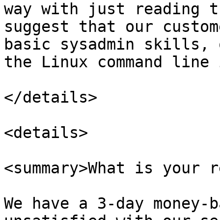
way with just reading t
suggest that our custom
basic sysadmin skills, 
the Linux command line 
</details>

<details>

<summary>What is your r
We have a 3-day money-b