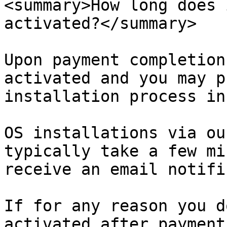
<summary>How long does 
activated?</summary>

Upon payment completion
activated and you may p
installation process in
OS installations via ou
typically take a few mi
receive an email notifi
If for any reason you d
activated after payment