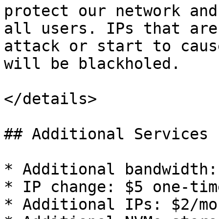
protect our network and
all users. IPs that are
attack or start to caus
will be blackholed.

</details>

## Additional Services

* Additional bandwidth:
* IP change: $5 one-tim
* Additional IPs: $2/mo