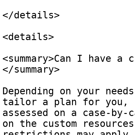
</details>

<details>

<summary>Can I have a c
</summary>

Depending on your needs
tailor a plan for you, 
assessed on a case-by-c
on the custom resources
restrictions may apply 