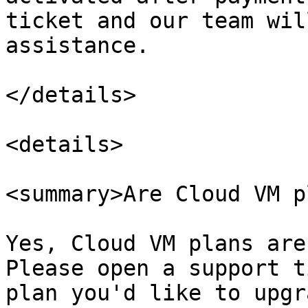
ticket and our team wil
assistance.

</details>

<details>

<summary>Are Cloud VM p
Yes, Cloud VM plans are
Please open a support t
plan you'd like to upgr