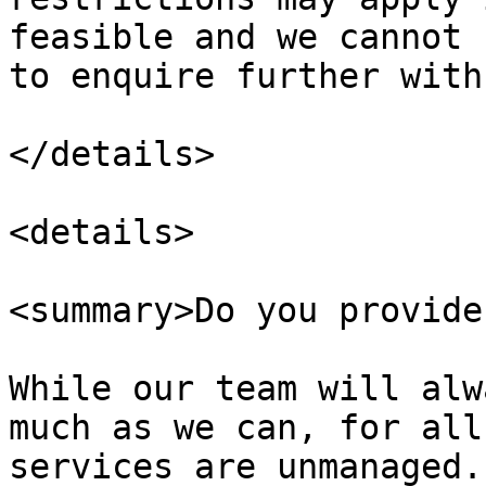
feasible and we cannot 
to enquire further with
</details>

<details>

<summary>Do you provide
While our team will alw
much as we can, for all
services are unmanaged.