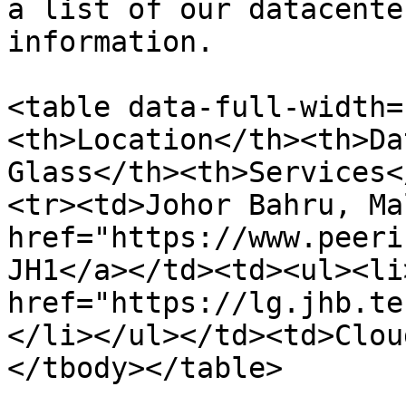
a list of our datacente
information.

<table data-full-width=
<th>Location</th><th>Da
Glass</th><th>Services<
<tr><td>Johor Bahru, Ma
href="https://www.peeri
JH1</a></td><td><ul><li>
href="https://lg.jhb.te
</li></ul></td><td>Clou