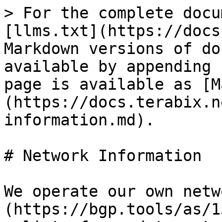
> For the complete docu
[llms.txt](https://docs
Markdown versions of do
available by appending 
page is available as [M
(https://docs.terabix.n
information.md).

# Network Information

We operate our own netw
(https://bgp.tools/as/1